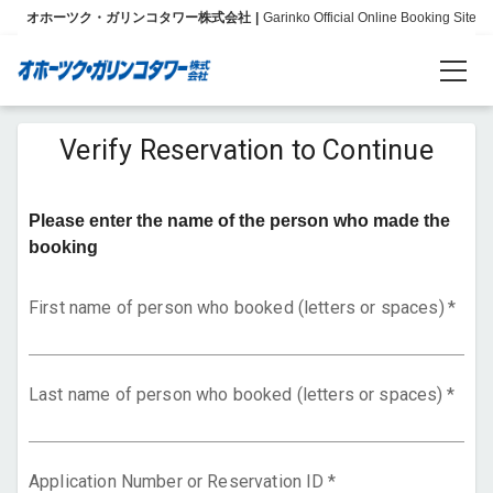
オホーツク・ガリンコタワー株式会社
Garinko Official Online Booking Site
Reservations
Verify Reservation to Continue
Language
Please enter the name of the person who made the
日本語
booking
English
First name of person who booked (letters or spaces)
*
简体中文
Last name of person who booked (letters or spaces)
*
Info
About Us
Application Number or Reservation ID
*