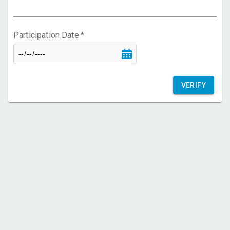
FAQ
Participation Date
*
VERIFY